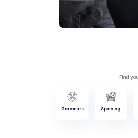
Find yo
Garments
Spinning