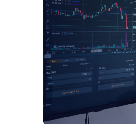
Issue Purchase Orders
The system generates fully detailed P
automatically, including terms and
conditions, and sends them seamlessly
the chosen supplier.
Get Started
Talk to Sales
Order Tracking
Track orders from one user-friendly