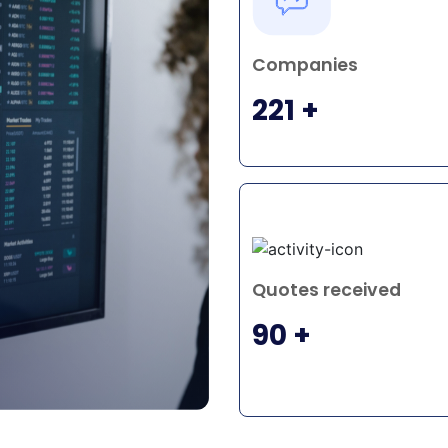
O
Companies
 to
221 +
Quotes received
90 +