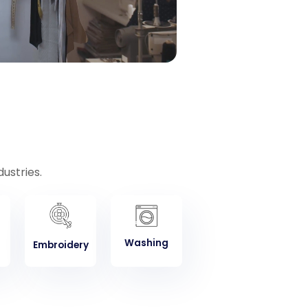
ustries.
Washing
Embroidery