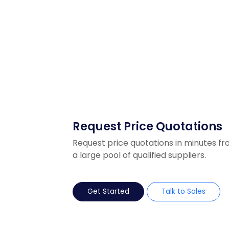
Request Price Quotations
Request price quotations in minutes f
a large pool of qualified suppliers.
Get Started
Talk to Sales