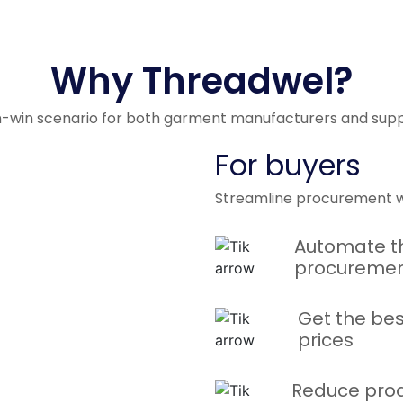
t
with
Why Threadwel?
n-win scenario for both garment manufacturers and suppl
For buyers
Streamline procurement w
Automate t
procuremen
Get the bes
prices
rma
ills
Reduce prod