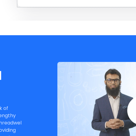
rom
l
s.
k of
lengthy
Threadwel
oviding