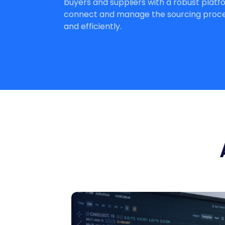
buyers and suppliers with a robust platf
connect and manage the sourcing proces
and efficiently.
Compare Bids
The system automatically compares b
and highlights the best offers based o
your parameters.
Get Started
Talk to Sales