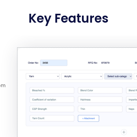
Key Features
rom