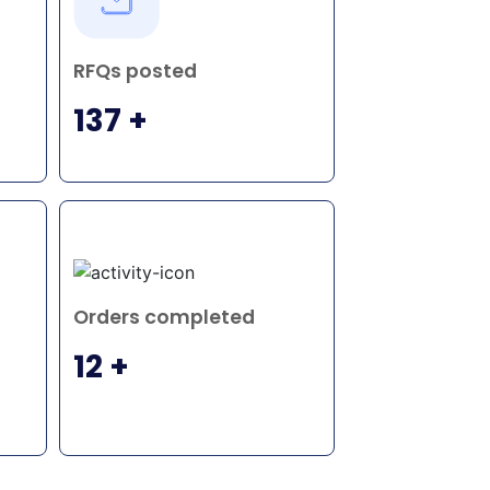
RFQs posted
137 +
Orders completed
12 +