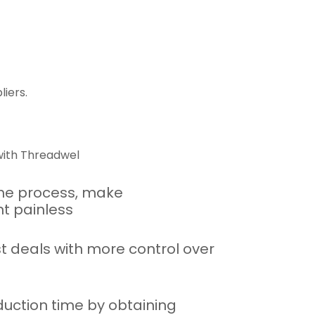
iers.
ith Threadwel
he process, make
t painless
t deals with more control over
uction time by obtaining