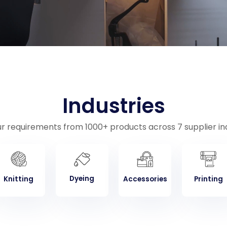
Industries
ur requirements from 1000+ products across 7 supplier ind
Dyeing
Knitting
Accessories
Printing