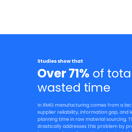
Receive Quotations
Suppliers can effortlessly submit bids
Studies show that
from their own space, sparing them f
Over 71%
of tota
drafting extensive documents or email
wasted time
Get Started
Talk to Sales
In RMG manufacturing comes from a lac
supplier reliability, information gap, and 
planning time in raw material sourcing. 
drastically addresses this problem by pr