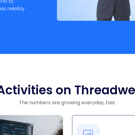
orm to
s reliably
ids
n
Activities on Threadwe
The numbers are growing everyday, fast.